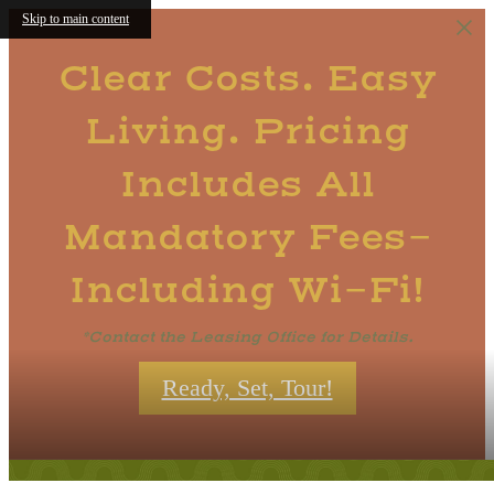
Skip to main content
Clear Costs. Easy
Living. Pricing
Includes All
Mandatory Fees-
Including Wi-Fi!
*Contact the Leasing Office for Details.
Ready, Set, Tour!