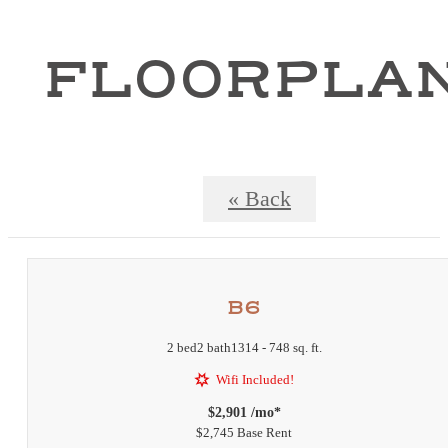
FLOORPLA
« Back
B6
2 bed
2 bath
1314 - 748 sq. ft.
Wifi Included!
$2,901 /mo*
$2,745 Base Rent