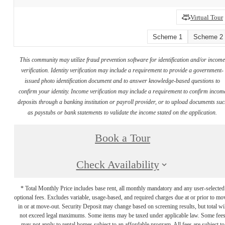
Virtual Tour
Scheme 1
Scheme 2
This community may utilize fraud prevention software for identification and/or incom
verification. Identity verification may include a requirement to provide a government-
issued photo identification document and to answer knowledge-based questions to
confirm your identity. Income verification may include a requirement to confirm incom
deposits through a banking institution or payroll provider, or to upload documents su
as paystubs or bank statements to validate the income stated on the application.
Book a Tour
Check Availability
* Total Monthly Price includes base rent, all monthly mandatory and any user-selected
optional fees. Excludes variable, usage-based, and required charges due at or prior to mo
in or at move-out. Security Deposit may change based on screening results, but total wil
not exceed legal maximums. Some items may be taxed under applicable law. Some fee
may not apply to rental homes subject to an affordable program. All fees are subject to