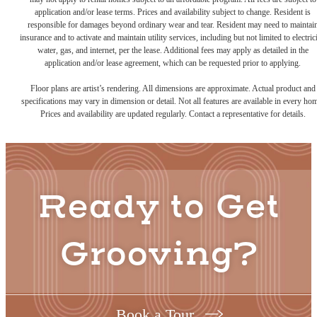
application and/or lease terms. Prices and availability subject to change. Resident is
responsible for damages beyond ordinary wear and tear. Resident may need to maintai
insurance and to activate and maintain utility services, including but not limited to electrici
water, gas, and internet, per the lease. Additional fees may apply as detailed in the
application and/or lease agreement, which can be requested prior to applying.
Floor plans are artist’s rendering. All dimensions are approximate. Actual product and
specifications may vary in dimension or detail. Not all features are available in every ho
Prices and availability are updated regularly. Contact a representative for details.
Ready to Get
Grooving?
Book a Tour