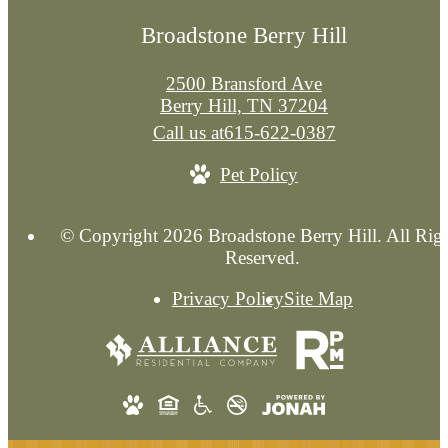
Broadstone Berry Hill
2500 Bransford Ave
Berry Hill, TN 37204
Call us at
615-622-0387
Pet Policy
© Copyright 2026 Broadstone Berry Hill. All Rig
Reserved.
Privacy Policy
Site Map