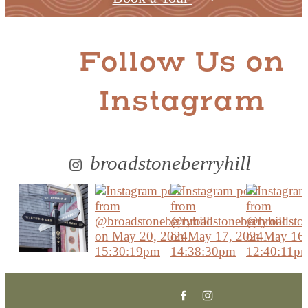
Follow Us
on
Instagram
broadstoneberryhill