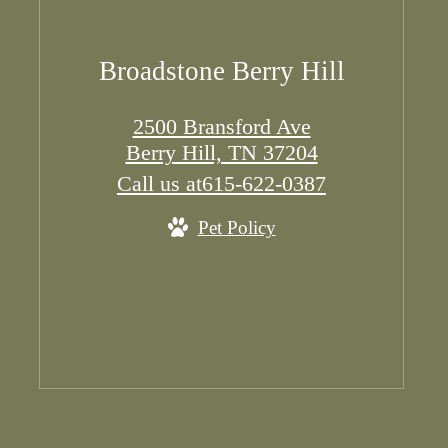
Broadstone Berry Hill
2500 Bransford Ave
Berry Hill, TN 37204
Call us at
615-622-0387
Pet Policy