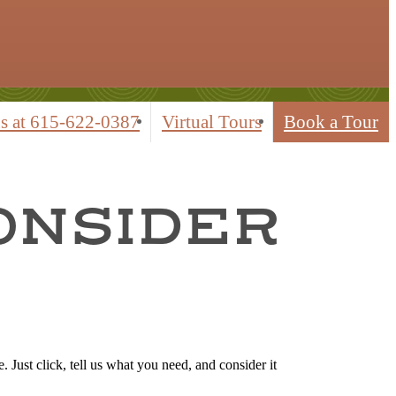
s at
615-622-0387
Virtual Tours
Book a Tour
CONSIDER
 Just click, tell us what you need, and consider it