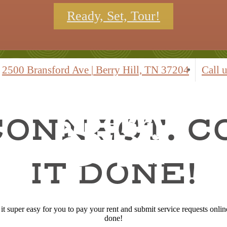
Ready, Set, Tour!
2500 Bransford Ave
|
Berry Hill, TN 37204
Call u
CONNECT. 
IT DONE!
 super easy for you to pay your rent and submit service requests online.
done!