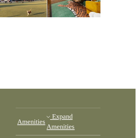
Expand
Amenities
Amenities