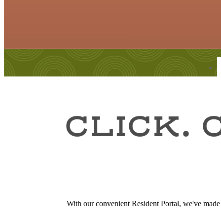
Find Your Home
CLICK. 
With our convenient Resident Portal, we've made it