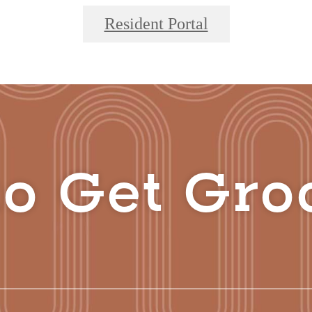
Resident Portal
o Get Gro