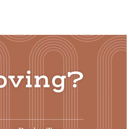
oving?