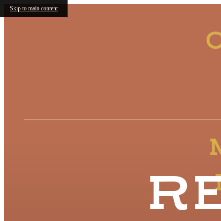
Skip to main content
C
R