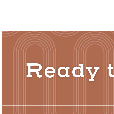
Ready t