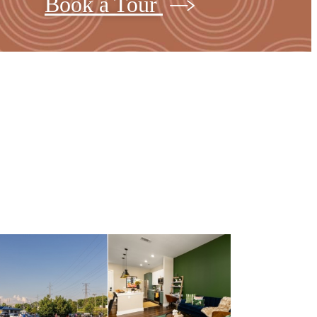
Book a Tour