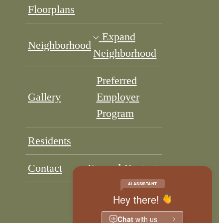
Floorplans
Expand
Neighborhood
Neighborhood
Preferred
Gallery
Employer
Program
Residents
Contact
Expand Contact