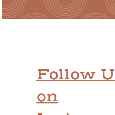
Follow U
on