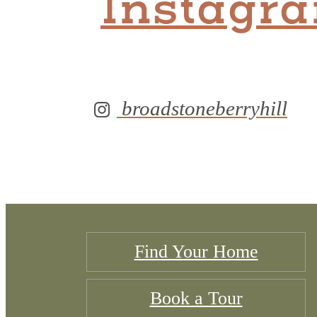
Instagr
broadstoneberryhill
Find Your Home
Book a Tour